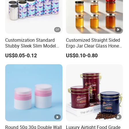
Customization Standard
Customized Straight Sided
Stubby Sleek Slim Model
Ergo Jar Clear Glass Honey
Aluminum Beverage Cans
Jars Food Storage Jar 35ml
US$0.05-0.12
US$0.10-0.80
Soda Cans Beer Cans
100ml 380ml 730ml 212ml
Coffee Cans with Sot Rpt
314ml
Easy Open End
Round 50g 30g Double Wall
Luxury Airtight Food Grade