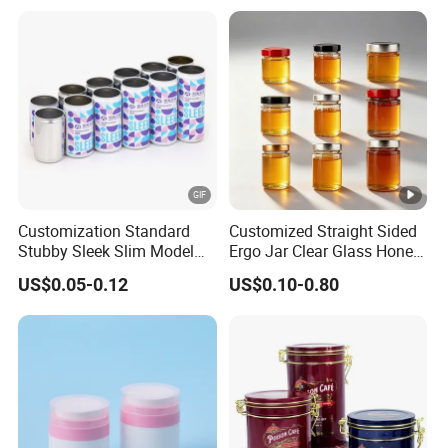
Beverage Vietnam Fruit
Juice Soft Drink Empty
Printed Aluminum Cans
Customization Standard
Customized Straight Sided
Stubby Sleek Slim Model
Ergo Jar Clear Glass Honey
Aluminum Beverage Cans
Jars Food Storage Jar 35ml
US$0.05-0.12
US$0.10-0.80
Soda Cans Beer Cans
100ml 380ml 730ml 212ml
Coffee Cans with Sot Rpt
314ml
Easy Open End