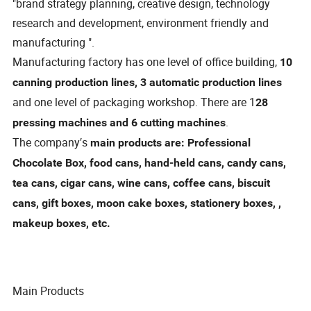
"brand strategy planning, creative design, technology
research and development, environment friendly and
manufacturing ".
Manufacturing factory has one level of office building,
10
canning production lines, 3 automatic production lines
and one level of packaging workshop. There are 1
28
.
pressing machines and 6 cutting machines
The company′s
main products are: Professional
Chocolate Box, food cans, hand-held cans, candy cans,
tea cans, cigar cans, wine cans, coffee cans, biscuit
cans, gift boxes, moon cake boxes, stationery boxes, ,
makeup boxes, etc.
Main Products