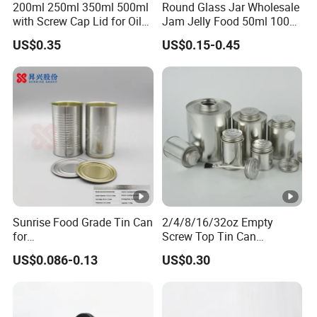
200ml 250ml 350ml 500ml
Round Glass Jar Wholesale
with Screw Cap Lid for Oil
Jam Jelly Food 50ml 100ml
Metal Tin Can
250ml 350ml 500ml 1 Liter
US$0.35
US$0.15-0.45
Round Empty Glass Jar
with Lid
Sunrise Food Grade Tin Can
2/4/8/16/32oz Empty
for
Screw Top Tin Can
Sardine/Beef/Ketchup/Sou
Manufacturer with Brush or
US$0.086-0.13
US$0.30
p/Sauce
Dauber