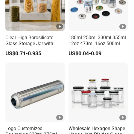
---------------------------------------------
-------
○
Packaging & Shipping
Clear High Borosilicate
180ml 250ml 330ml 355ml
Glass Storage Jar with
12oz 473ml 16oz 500ml
---------------------------------------------------
Natural Bamboo Airtight Lid
1000ml Custom Logo Sleek
US$0.71-0.935
US$0.04-0.09
Multiple Sizes Cylindrical
Small Made Printed Blank
------------------------
Rectangular Canister Glass
Soda Beer Energy Empty
Jar
Aluminum Juice Drink
Coffee Beverage Can
Packaging Details
according to customer's requirment
Port
Shenzhen
Lead Time:
Logo Customized
Wholesale Hexagon Shape