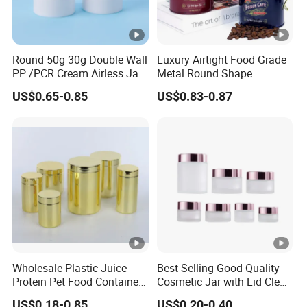
Round 50g 30g Double Wall
Luxury Airtight Food Grade
PP /PCR Cream Airless Jar
Metal Round Shape
for Skincare
Tinplate Coffee Tin Can
US$0.65-0.85
US$0.83-0.87
Packaging
Wholesale Plastic Juice
Best-Selling Good-Quality
Protein Pet Food Container
Cosmetic Jar with Lid Clear
Pill Capsules Sport
Frosted Glass Cream Jar
US$0.18-0.85
US$0.20-0.40