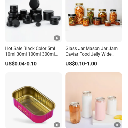
Hot Sale Black Color 5ml
Glass Jar Mason Jar Jam
10ml 30ml 100ml 300ml
Caviar Food Jelly Wide
500ml 1000ml Metal
Mouth 13oz 16oz 500ml
US$0.04-0.10
US$0.10-1.00
Aluminum Jar Tin for
1000ml 32oz Glass Jar with
Cosmetic, Tea & Food
Airght Lid
Packaging