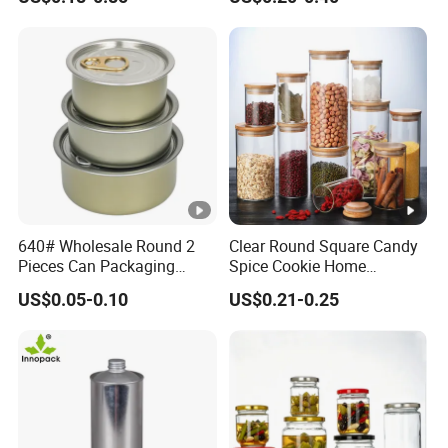
Cosmetic Nutrition
with Rose Golden Cap
Packaging Bottle 500 Ml
640# Wholesale Round 2
Clear Round Square Candy
Pieces Can Packaging
Spice Cookie Home
Metal Tin Box Tinplate Can
Decoration Kitchen High
US$0.05-0.10
US$0.21-0.25
for Food Canned Packaging
Borosilicate Glass Food
Storage Jar Container
Glassware Glass Bottle
Glass Jar with Wood Lid