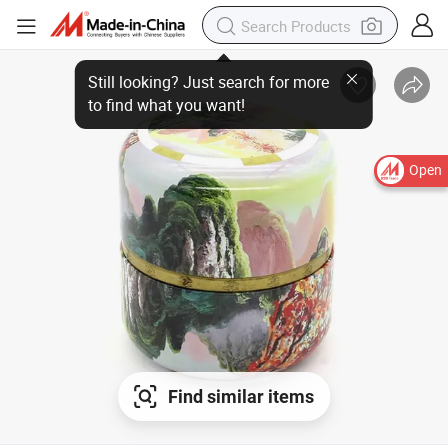
Open
Find similar items