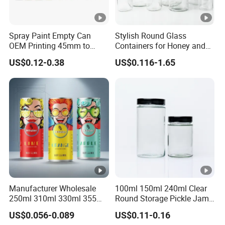
Spray Paint Empty Can
Stylish Round Glass
OEM Printing 45mm to
Containers for Honey and
70mm Aerosol Tin Can
Food Preservation
US$0.12-0.38
US$0.116-1.65
Manufacturer Wholesale
100ml 150ml 240ml Clear
250ml 310ml 330ml 355ml
Round Storage Pickle Jam
Food Grade Packaging
Glass Jar with Metal Lid
US$0.056-0.089
US$0.11-0.16
Metal Can for Juice Beer