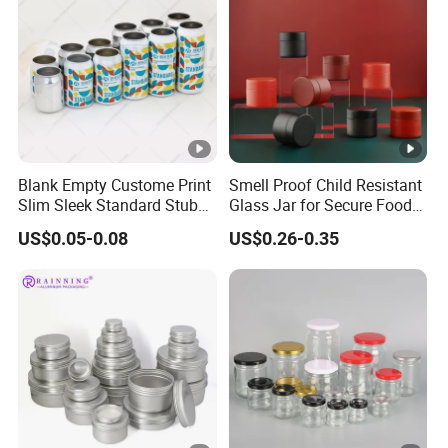
Blank Empty Custome Print
Smell Proof Child Resistant
Slim Sleek Standard Stubby
Glass Jar for Secure Food
200ml 250ml 310ml 330ml
Grade Storage ASTM
US$0.05-0.08
US$0.26-0.35
355ml 475ml 500ml
Certified Eco-Friendly
Aluminum Beer Beverage
Childproof Jar
Cans with 202dia Easy
Open Lid