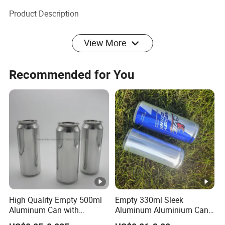
Product Description
View More
------------------------------------
Recommended for You
○
Product Description
---------------------------------------------------
------------------------
High Quality Empty 500ml
Empty 330ml Sleek
Company Profile
Aluminum Can with
Aluminum Aluminium Can
Aluminum Lids for Soft
for Sparkling Beverage