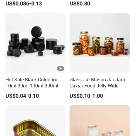
US$0.086-0.13
US$0.30
p/Sauce
Dauber
Hot Sale Black Color 5ml
Glass Jar Mason Jar Jam
10ml 30ml 100ml 300ml
Caviar Food Jelly Wide
500ml 1000ml Metal
Mouth 13oz 16oz 500ml
US$0.04-0.10
US$0.10-1.00
Aluminum Jar Tin for
1000ml 32oz Glass Jar with
Cosmetic, Tea & Food
Airght Lid
Packaging