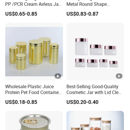
PP /PCR Cream Airless Jar
Metal Round Shape
for Skincare
Tinplate Coffee Tin Can
US$0.65-0.85
US$0.83-0.87
Packaging
Wholesale Plastic Juice
Best-Selling Good-Quality
Protein Pet Food Container
Cosmetic Jar with Lid Clear
Pill Capsules Sport
Frosted Glass Cream Jar
US$0.18-0.85
US$0.20-0.40
Cosmetic Nutrition
with Rose Golden Cap
Packaging Bottle 500 Ml