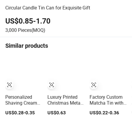
Circular Candle Tin Can for Exquisite Gift
US$0.85-1.70
3,000
Pieces(MOQ)
Similar products
Personalized
Luxury Printed
Factory Custom
Shaving Cream
Christmas Metal
Matcha Tin with
Aluminum
Round Food
Airtight Seal and
US$0.28-0.35
US$0.63
US$0.22-0.36
Canister 100g
Grade Candy
Screw Cap Ready
Small Metal Tins
Biscuits
Tin Can for Green
for Men's
Packaging
Tea Cocoa Maca