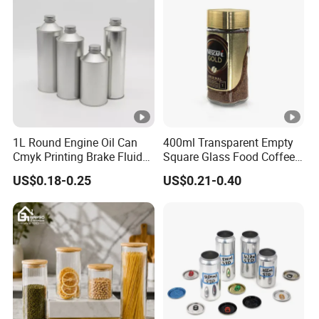
Lid Glass Jar
1L Round Engine Oil Can
400ml Transparent Empty
Cmyk Printing Brake Fluid
Square Glass Food Coffee
Cans High Quality
Bean Storage Jar with Cap
US$0.18-0.25
US$0.21-0.40
Lubricants Oil Tin Cans
with Cone Cap Customized
Metal Motor Oil Tin Can
Packaging