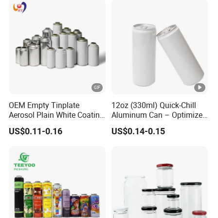
OEM Empty Tinplate
12oz (330ml) Quick-Chill
Aerosol Plain White Coating
Aluminum Can – Optimized
Can Metal Spray Custom
for Faster Cooling
US$0.11-0.16
US$0.14-0.15
Lid