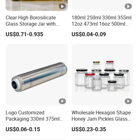
Clear High Borosilicate
180ml 250ml 330ml 355ml
Glass Storage Jar with
12oz 473ml 16oz 500ml
Natural Bamboo Airtight Lid
1000ml Custom Logo Sleek
US$0.71-0.935
US$0.04-0.09
Multiple Sizes Cylindrical
Small Made Printed Blank
Rectangular Canister Glass
Soda Beer Energy Empty
Jar
Aluminum Juice Drink
Coffee Beverage Can
Logo Customized
Wholesale Hexagon Shape
Packaging 330ml 375ml
Honey Jam Pickles Glass
500ml Empty Tin Aluminum
Jar with Twist off Lid
US$0.06-0.15
US$0.23-0.35
Aerosol Can