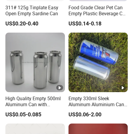
311# 125g Tinplate Easy
Food Grade Clear Pet Can
Open Empty Sardine Can
Empty Plastic Beverage Can
with Easy Open Lid for
US$0.20-0.40
US$0.14-0.18
Juice Soda Coffee
High Quality Empty 500ml
Empty 330ml Sleek
Aluminum Can with
Aluminum Aluminium Can
Aluminum Lids for Soft
for Sparkling Beverage
US$0.05-0.085
US$0.06-2.00
Drinks Beverage Packing
Packaging