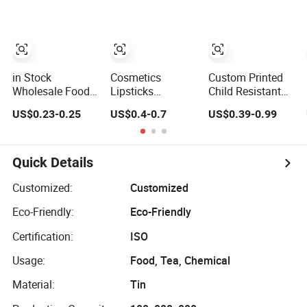
Grooming
Cookie Tin
Powder
Packaging
Container Small
Tea Packaging
Mint Tin
in Stock
Cosmetics
Custom Printed
Wholesale Food
Lipsticks
Child Resistant
Grade Tinplate
Cigarettes Mints
Flip Top Square
US$0.23-0.25
US$0.4-0.7
US$0.39-0.99
Lock Clasp
Jelwery Gift
Metal Tin for Pre
Pastry Box Silver
Cookie Tea
Roll Tin
Buckle Wedding
Candy Food
Favor Candy Tin
Chocolate
Quick Details
Pineapple Cake
Packaging Coffee
Gift Metal Tin
Stationery
Customized:
Customized
Can Custom
Storage Knife
Eco-Friendly:
Eco-Friendly
Cmyk Pantone
Candle Perfume
Embossi
Metal Tin
Certification:
ISO
Usage:
Food, Tea, Chemical
Material:
Tin