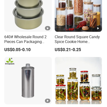
640# Wholesale Round 2
Clear Round Square Candy
Pieces Can Packaging
Spice Cookie Home
Metal Tin Box Tinplate Can
Decoration Kitchen High
US$0.05-0.10
US$0.21-0.25
for Food Canned Packaging
Borosilicate Glass Food
Storage Jar Container
Glassware Glass Bottle
Glass Jar with Wood Lid