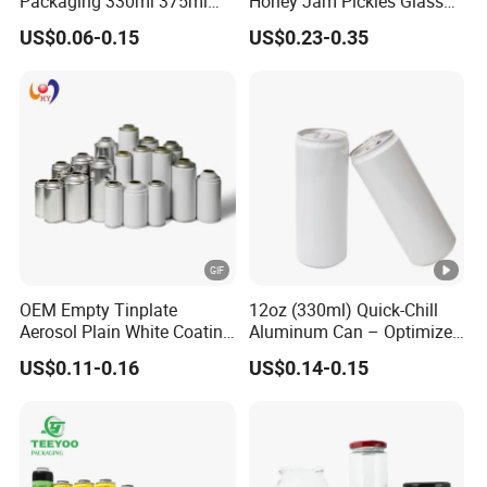
Packaging 330ml 375ml
Honey Jam Pickles Glass
Quantity(pieces)
1 - 3000
>3000
500ml Empty Tin Aluminum
Jar with Twist off Lid
US$0.06-0.15
US$0.23-0.35
Aerosol Can
Est. Time(days)
40
To be negotiated
FAQ
OEM Empty Tinplate
12oz (330ml) Quick-Chill
-------------------------
Aerosol Plain White Coating
Aluminum Can – Optimized
Can Metal Spray Custom
for Faster Cooling
US$0.11-0.16
US$0.14-0.15
○ FAQ
Lid
---------------------------------------------------
---------------