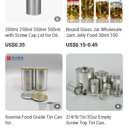
200ml 250ml 350ml 500ml
Round Glass Jar Wholesale
with Screw Cap Lid for Oil
Jam Jelly Food 50ml 100ml
Metal Tin Can
250ml 350ml 500ml 1 Liter
US$0.35
US$0.15-0.45
Round Empty Glass Jar
with Lid
Sunrise Food Grade Tin Can
2/4/8/16/32oz Empty
for
Screw Top Tin Can
Sardine/Beef/Ketchup/Sou
Manufacturer with Brush or