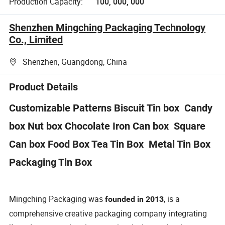
Production Capacity:
100, 000, 000
Shenzhen Mingching Packaging Technology
Co., Limited
Shenzhen, Guangdong, China
Product Details
Customizable Patterns Biscuit Tin box Candy
box Nut box Chocolate Iron Can box Square
Can box Food Box Tea Tin Box Metal Tin Box
Packaging Tin Box
Mingching Packaging was
, is a
founded in 2013
comprehensive creative packaging company integrating