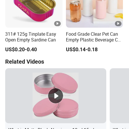
311# 125g Tinplate Easy
Food Grade Clear Pet Can
Open Empty Sardine Can
Empty Plastic Beverage Can
with Easy Open Lid for
US$0.20-0.40
US$0.14-0.18
Juice Soda Coffee
Related Videos